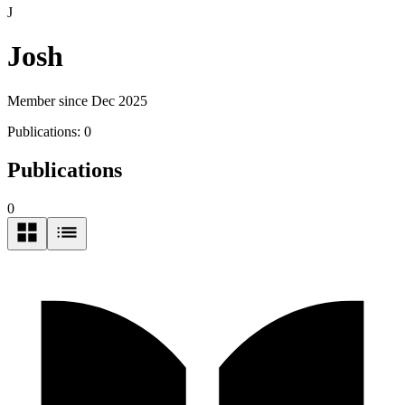
J
Josh
Member since Dec 2025
Publications:
0
Publications
0