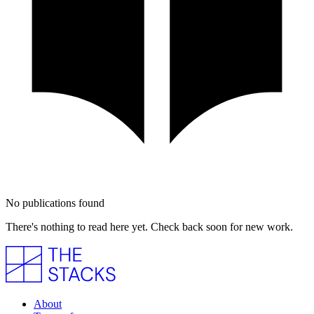
No publications found
There's nothing to read here yet. Check back soon for new work.
About