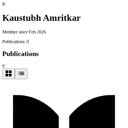
K
Kaustubh Amritkar
Member since Feb 2026
Publications:
0
Publications
0