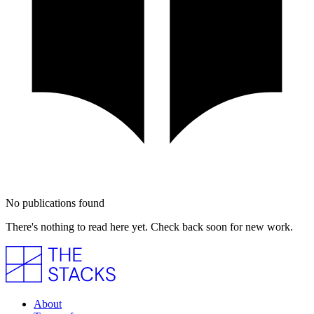
No publications found
There's nothing to read here yet. Check back soon for new work.
About