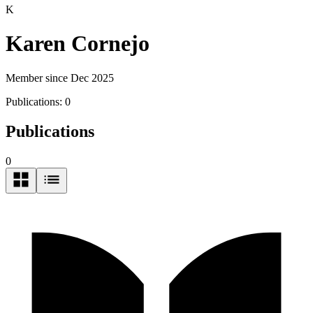
K
Karen Cornejo
Member since Dec 2025
Publications:
0
Publications
0