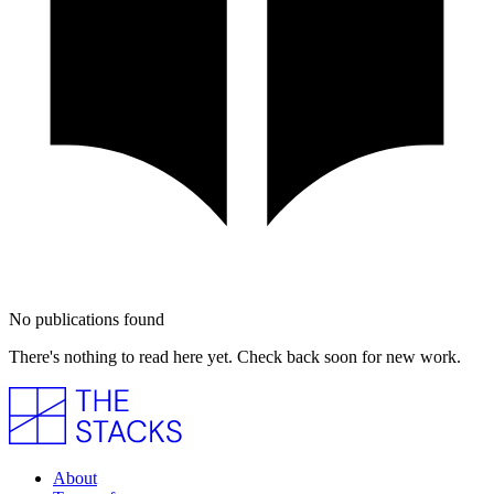
No publications found
There's nothing to read here yet. Check back soon for new work.
About