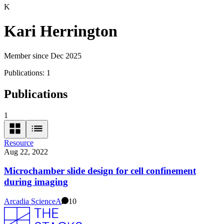
K
Kari Herrington
Member since Dec 2025
Publications:
1
Publications
1
Resource
Aug 22, 2022
Microchamber slide design for cell confinement
during imaging
Arcadia Science
A
10