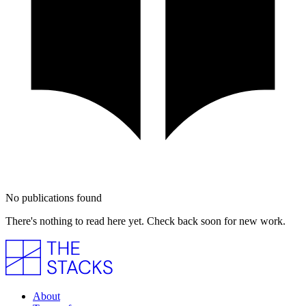
No publications found
There's nothing to read here yet. Check back soon for new work.
About