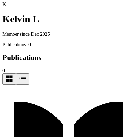
K
Kelvin L
Member since Dec 2025
Publications:
0
Publications
0