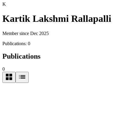
K
Kartik Lakshmi Rallapalli
Member since Dec 2025
Publications:
0
Publications
0