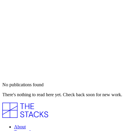
No publications found
There's nothing to read here yet. Check back soon for new work.
About