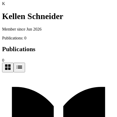
K
Kellen Schneider
Member since Jun 2026
Publications:
0
Publications
0