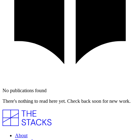
No publications found
There's nothing to read here yet. Check back soon for new work.
About