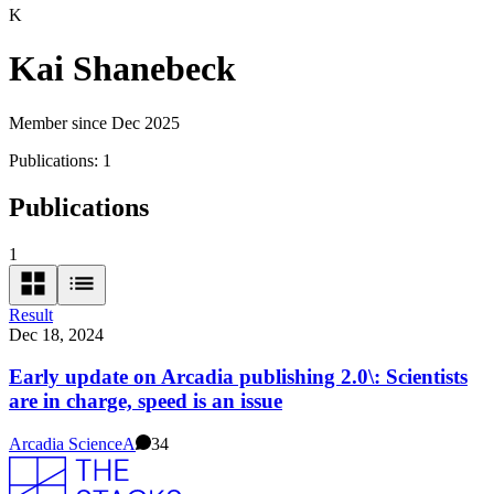
K
Kai Shanebeck
Member since Dec 2025
Publications:
1
Publications
1
Result
Dec 18, 2024
Early update on Arcadia publishing 2.0\: Scientists
are in charge, speed is an issue
Arcadia Science
A
34