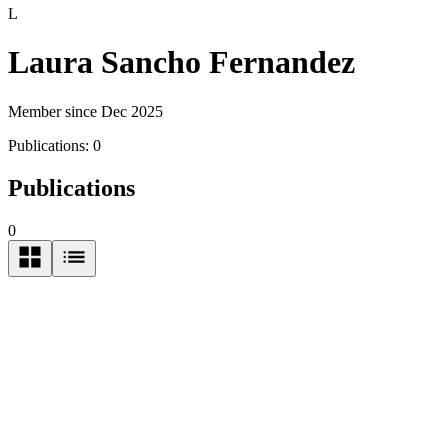
L
Laura Sancho Fernandez
Member since Dec 2025
Publications:
0
Publications
0