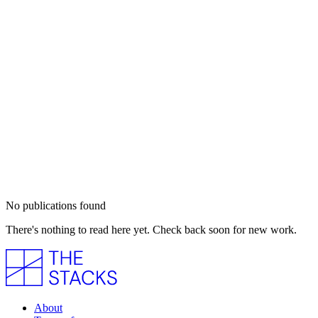
No publications found
There's nothing to read here yet. Check back soon for new work.
About