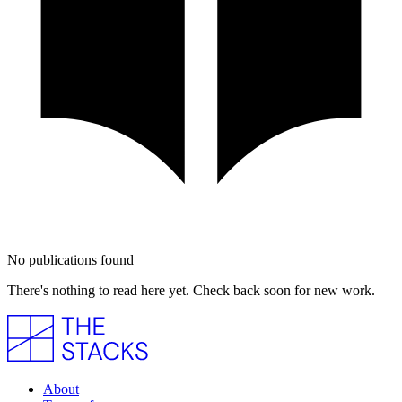
No publications found
There's nothing to read here yet. Check back soon for new work.
About