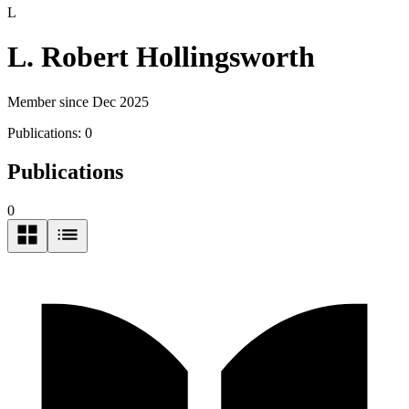
L
L. Robert Hollingsworth
Member since Dec 2025
Publications:
0
Publications
0