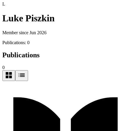
L
Luke Piszkin
Member since Jun 2026
Publications:
0
Publications
0