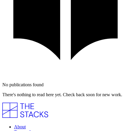
No publications found
There's nothing to read here yet. Check back soon for new work.
About