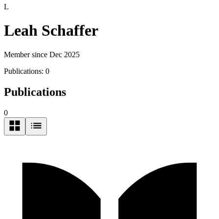
L
Leah Schaffer
Member since Dec 2025
Publications:
0
Publications
0