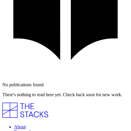
No publications found
There's nothing to read here yet. Check back soon for new work.
About