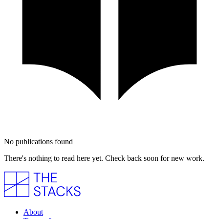
No publications found
There's nothing to read here yet. Check back soon for new work.
About