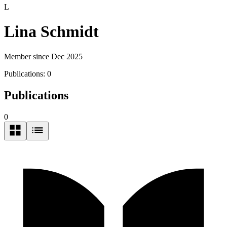
L
Lina Schmidt
Member since Dec 2025
Publications:
0
Publications
0