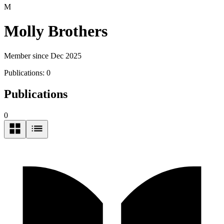
M
Molly Brothers
Member since Dec 2025
Publications:
0
Publications
0