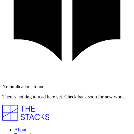
No publications found
There's nothing to read here yet. Check back soon for new work.
About