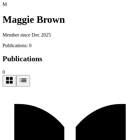
M
Maggie Brown
Member since Dec 2025
Publications:
0
Publications
0