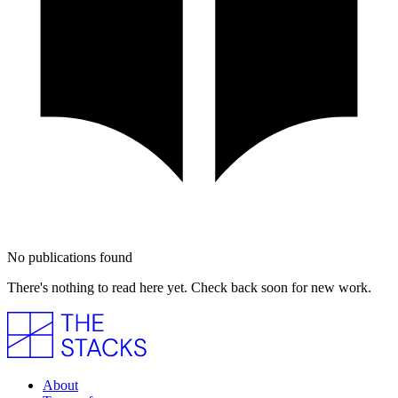
No publications found
There's nothing to read here yet. Check back soon for new work.
About