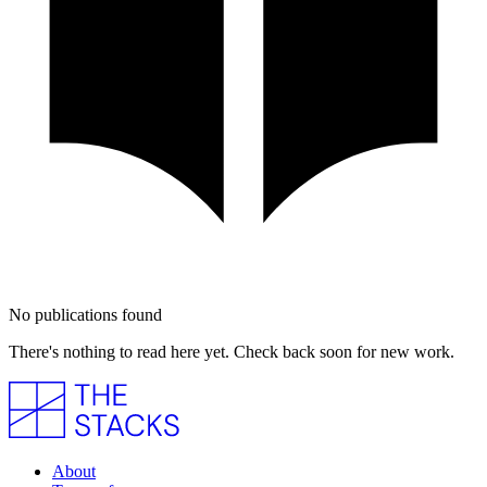
No publications found
There's nothing to read here yet. Check back soon for new work.
About