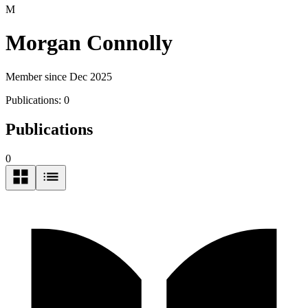
M
Morgan Connolly
Member since Dec 2025
Publications:
0
Publications
0