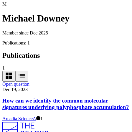
M
Michael Downey
Member since Dec 2025
Publications:
1
Publications
1
Open question
Dec 19, 2023
How can we identify the common molecular
signatures underlying polyphosphate accumulation?
Arcadia Science
A
1