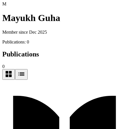
M
Mayukh Guha
Member since Dec 2025
Publications:
0
Publications
0