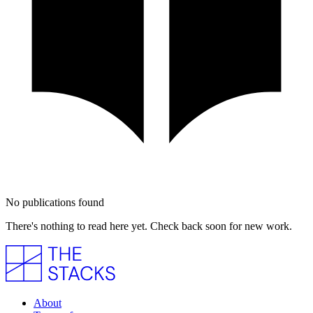
No publications found
There's nothing to read here yet. Check back soon for new work.
About