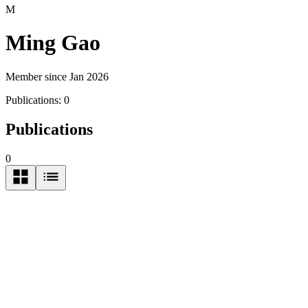
M
Ming Gao
Member since Jan 2026
Publications:
0
Publications
0