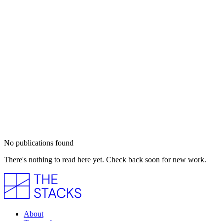
No publications found
There's nothing to read here yet. Check back soon for new work.
About