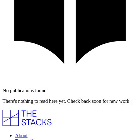
No publications found
There's nothing to read here yet. Check back soon for new work.
About