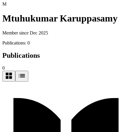
M
Mtuhukumar Karuppasamy
Member since Dec 2025
Publications:
0
Publications
0