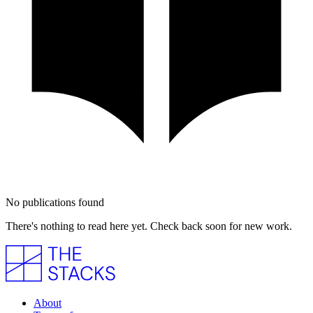
No publications found
There's nothing to read here yet. Check back soon for new work.
About