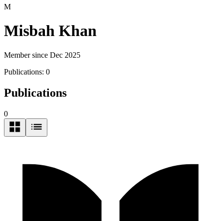
M
Misbah Khan
Member since Dec 2025
Publications:
0
Publications
0