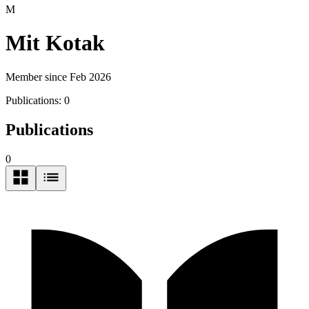
M
Mit Kotak
Member since Feb 2026
Publications:
0
Publications
0