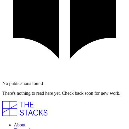
No publications found
There's nothing to read here yet. Check back soon for new work.
About