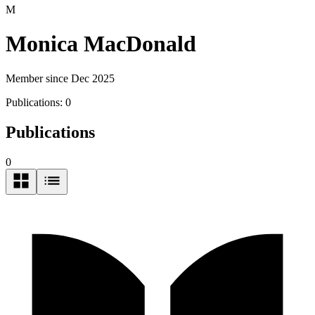
M
Monica MacDonald
Member since Dec 2025
Publications:
0
Publications
0