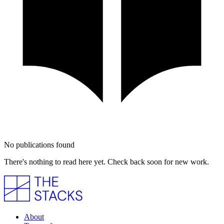
No publications found
There's nothing to read here yet. Check back soon for new work.
About