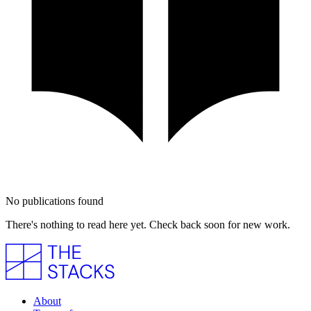
No publications found
There's nothing to read here yet. Check back soon for new work.
About