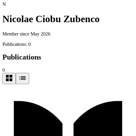
N
Nicolae Ciobu Zubenco
Member since May 2026
Publications:
0
Publications
0