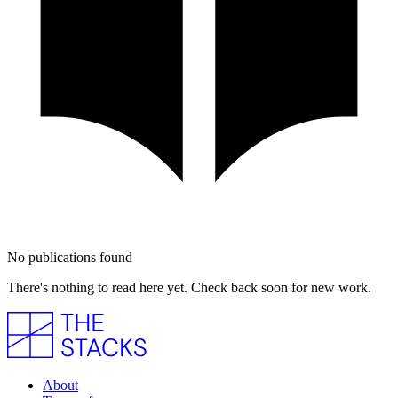
No publications found
There's nothing to read here yet. Check back soon for new work.
About