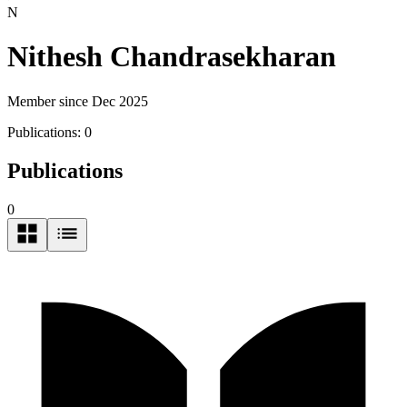
N
Nithesh Chandrasekharan
Member since Dec 2025
Publications:
0
Publications
0