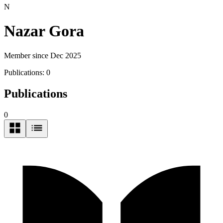
N
Nazar Gora
Member since Dec 2025
Publications:
0
Publications
0