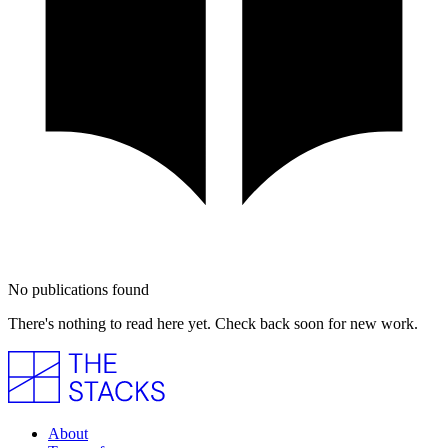
No publications found
There's nothing to read here yet. Check back soon for new work.
About