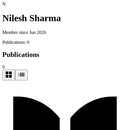
N
Nilesh Sharma
Member since Jun 2026
Publications:
0
Publications
0