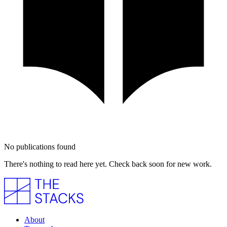
No publications found
There's nothing to read here yet. Check back soon for new work.
About