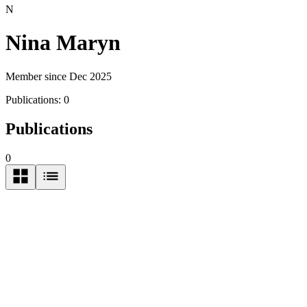
N
Nina Maryn
Member since Dec 2025
Publications:
0
Publications
0