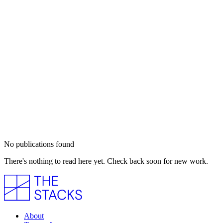
No publications found
There's nothing to read here yet. Check back soon for new work.
About