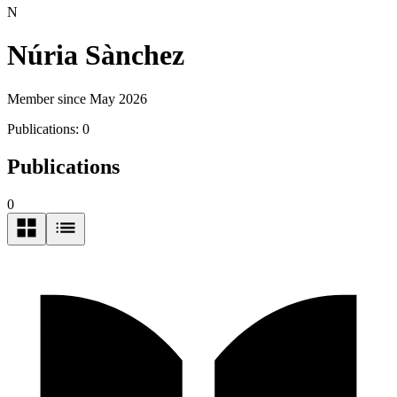
N
Núria Sànchez
Member since May 2026
Publications:
0
Publications
0