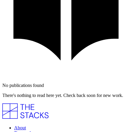
No publications found
There's nothing to read here yet. Check back soon for new work.
About