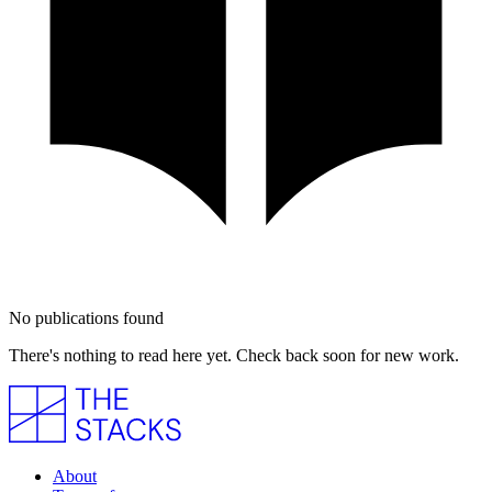
No publications found
There's nothing to read here yet. Check back soon for new work.
About