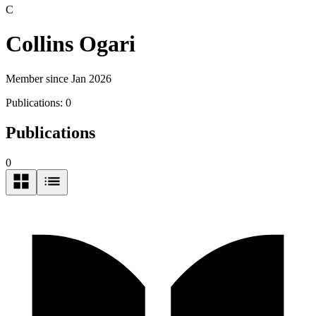
C
Collins Ogari
Member since Jan 2026
Publications:
0
Publications
0