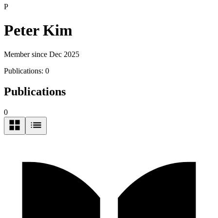
P
Peter Kim
Member since Dec 2025
Publications:
0
Publications
0