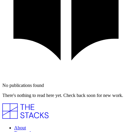
No publications found
There's nothing to read here yet. Check back soon for new work.
About