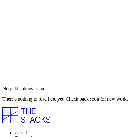
No publications found
There's nothing to read here yet. Check back soon for new work.
About