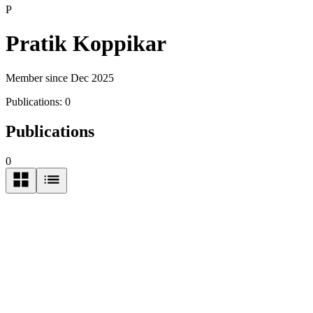
P
Pratik Koppikar
Member since Dec 2025
Publications:
0
Publications
0