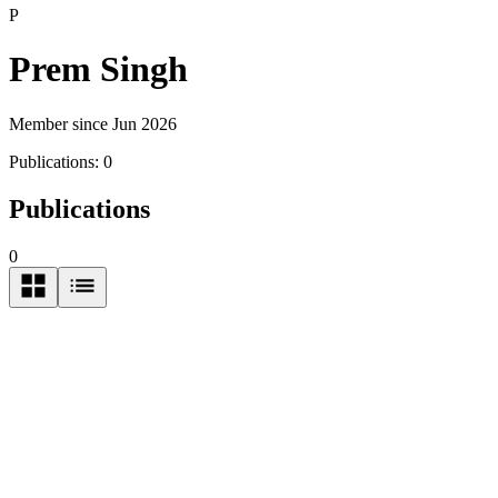
P
Prem Singh
Member since Jun 2026
Publications:
0
Publications
0