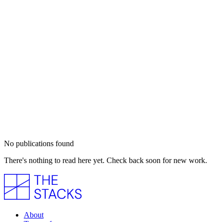
No publications found
There's nothing to read here yet. Check back soon for new work.
About