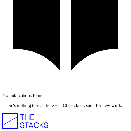
No publications found
There's nothing to read here yet. Check back soon for new work.