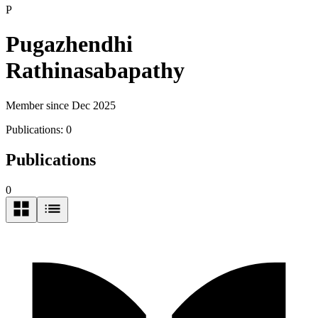
P
Pugazhendhi
Rathinasabapathy
Member since Dec 2025
Publications:
0
Publications
0