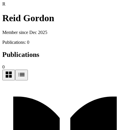
R
Reid Gordon
Member since Dec 2025
Publications:
0
Publications
0