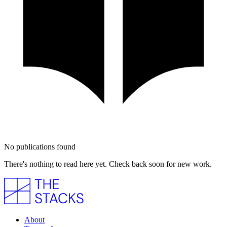
No publications found
There's nothing to read here yet. Check back soon for new work.
About