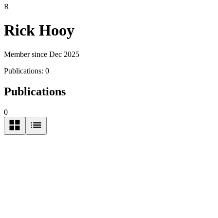
R
Rick Hooy
Member since Dec 2025
Publications:
0
Publications
0