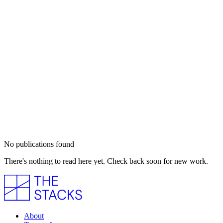
No publications found
There's nothing to read here yet. Check back soon for new work.
About