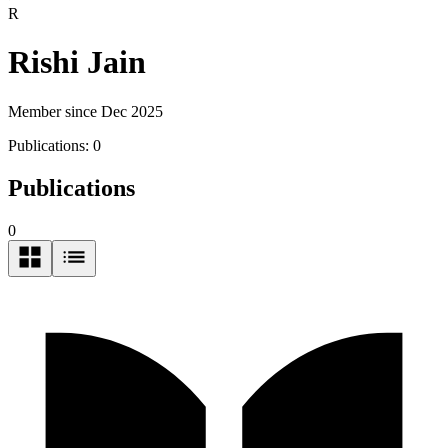
R
Rishi Jain
Member since Dec 2025
Publications:
0
Publications
0