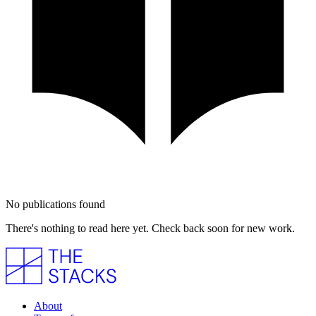
No publications found
There's nothing to read here yet. Check back soon for new work.
About