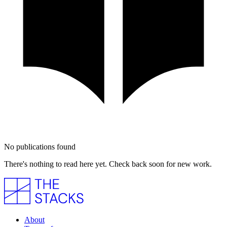
No publications found
There's nothing to read here yet. Check back soon for new work.
About