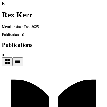
R
Rex Kerr
Member since Dec 2025
Publications:
0
Publications
0