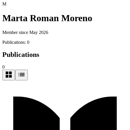
M
Marta Roman Moreno
Member since May 2026
Publications:
0
Publications
0