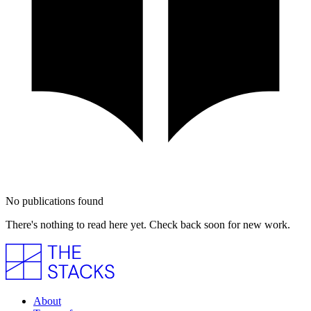
No publications found
There's nothing to read here yet. Check back soon for new work.
About