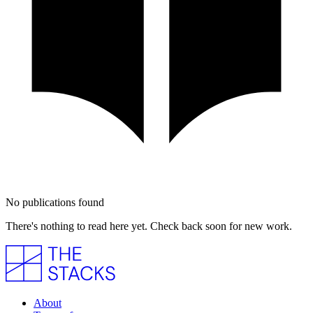
No publications found
There's nothing to read here yet. Check back soon for new work.
About