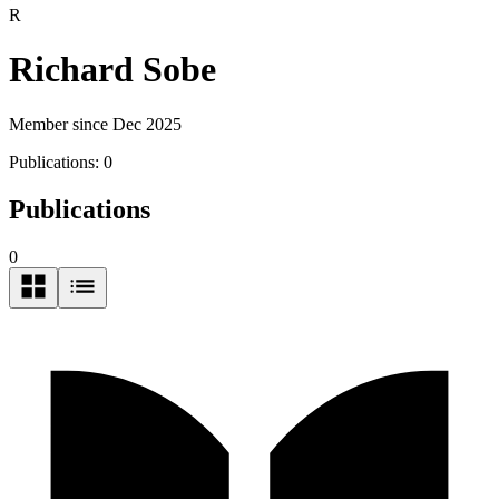
R
Richard Sobe
Member since Dec 2025
Publications:
0
Publications
0