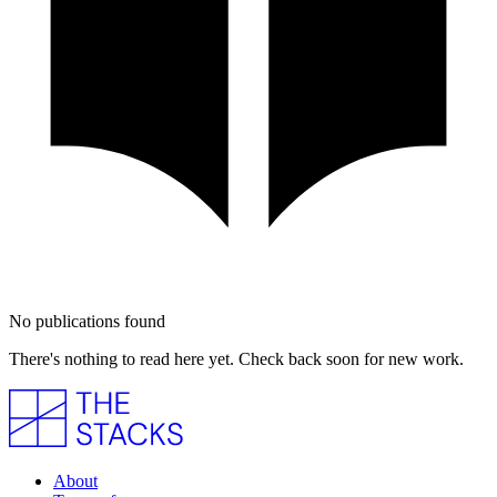
No publications found
There's nothing to read here yet. Check back soon for new work.
About