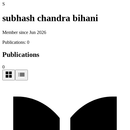
S
subhash chandra bihani
Member since Jun 2026
Publications:
0
Publications
0