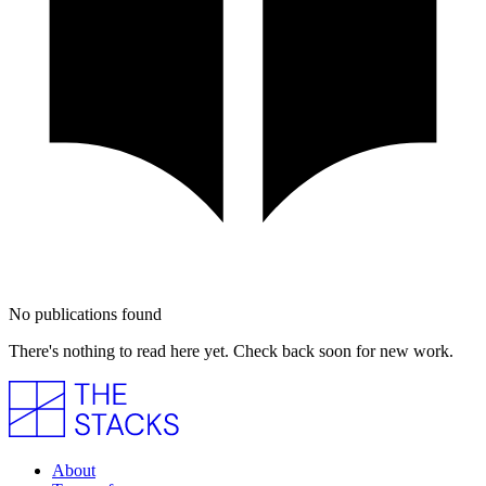
No publications found
There's nothing to read here yet. Check back soon for new work.
About