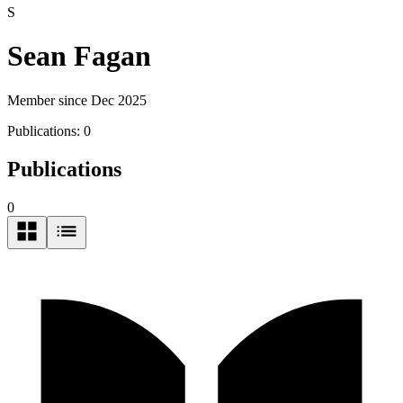
S
Sean Fagan
Member since Dec 2025
Publications:
0
Publications
0