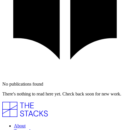
No publications found
There's nothing to read here yet. Check back soon for new work.
About