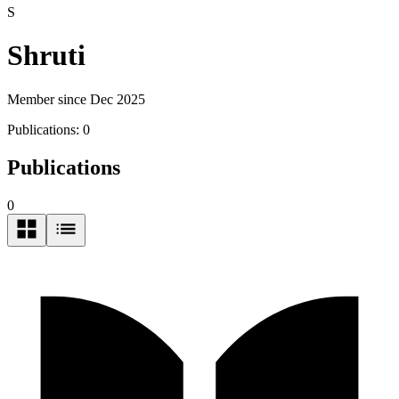
S
Shruti
Member since Dec 2025
Publications:
0
Publications
0