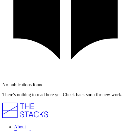
No publications found
There's nothing to read here yet. Check back soon for new work.
About