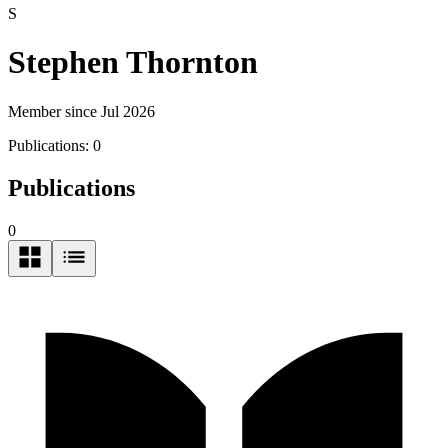
S
Stephen Thornton
Member since Jul 2026
Publications:
0
Publications
0