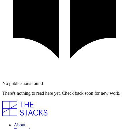
No publications found
There's nothing to read here yet. Check back soon for new work.
About