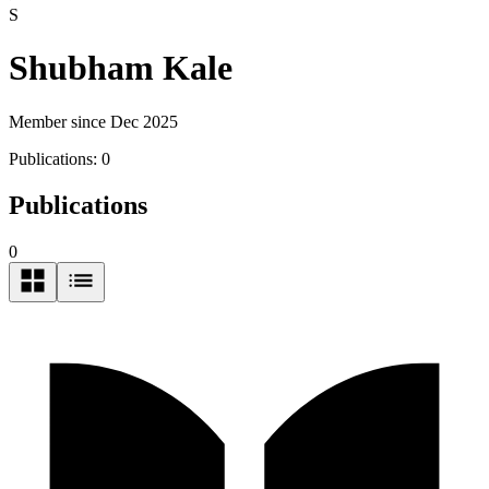
S
Shubham Kale
Member since Dec 2025
Publications:
0
Publications
0