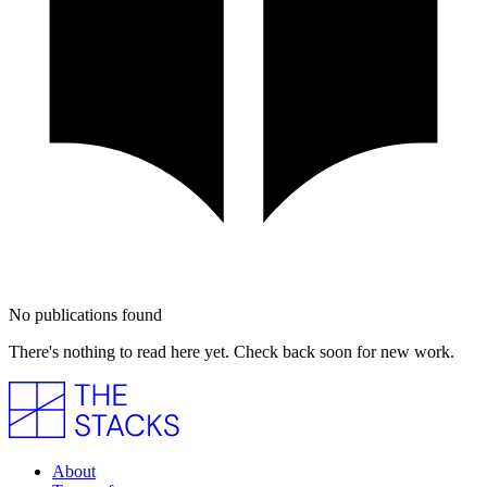
No publications found
There's nothing to read here yet. Check back soon for new work.
About