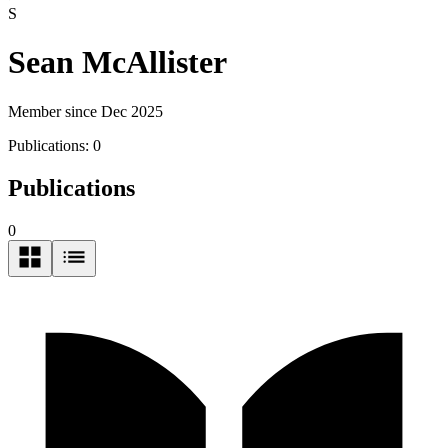
S
Sean McAllister
Member since Dec 2025
Publications:
0
Publications
0