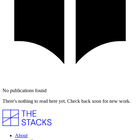
No publications found
There's nothing to read here yet. Check back soon for new work.
About