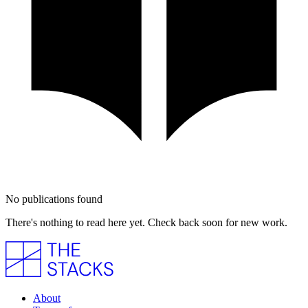
No publications found
There's nothing to read here yet. Check back soon for new work.
About