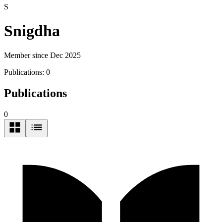
S
Snigdha
Member since Dec 2025
Publications:
0
Publications
0