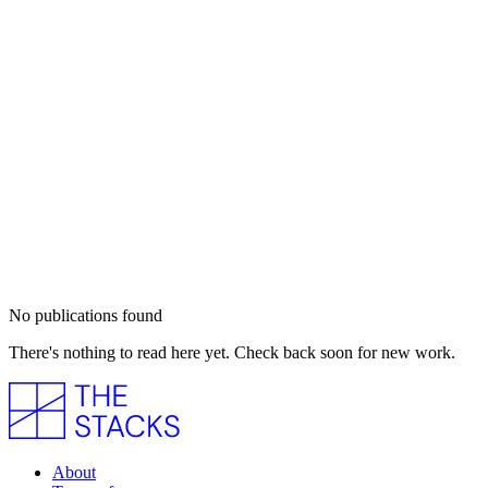
No publications found
There's nothing to read here yet. Check back soon for new work.
About