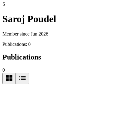
S
Saroj Poudel
Member since Jun 2026
Publications:
0
Publications
0