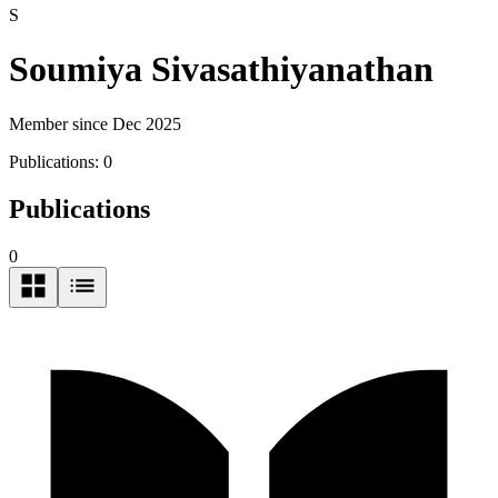
S
Soumiya Sivasathiyanathan
Member since Dec 2025
Publications:
0
Publications
0