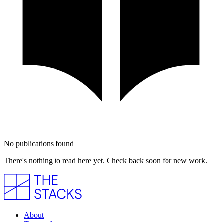
No publications found
There's nothing to read here yet. Check back soon for new work.
About